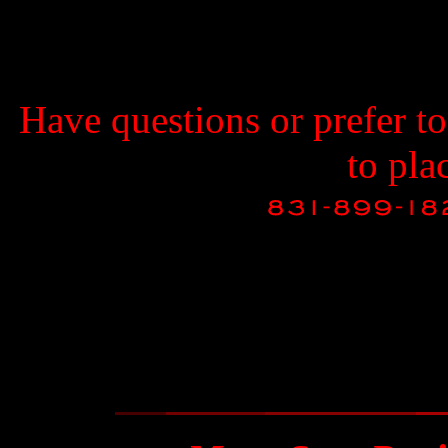
Have questions or prefer t
to pla