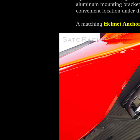
aluminum mounting bracket an
convenient location under th
A matching
Helmet Ancho