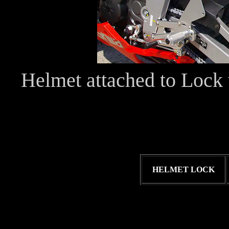
Helmet attached to Lock 
HELMET LOCK