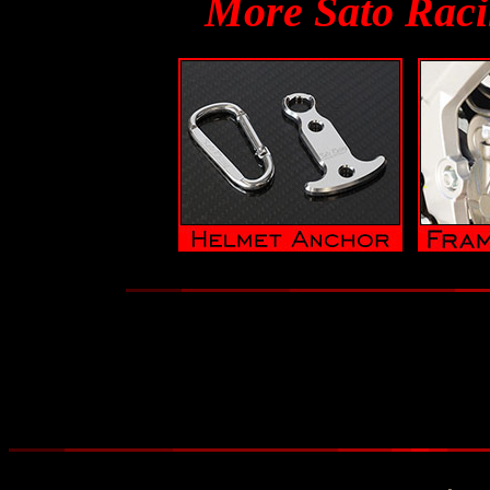
More Sato Raci