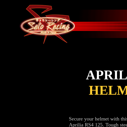
APRIL
HELM
Secure your helmet with th
Aprilia RS4 125. Tough stee