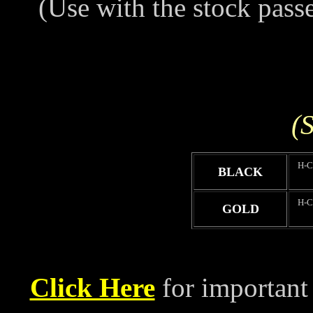
(Use with the stock pass
(S
H-
BLACK
H-
GOLD
Click Here
for important