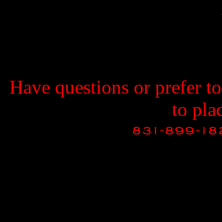
Have questions or prefer t
to pla