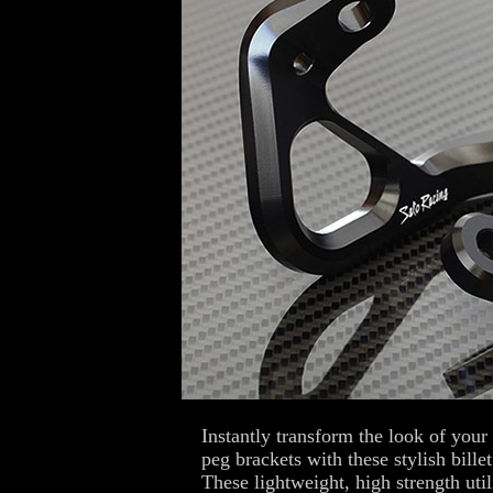
Instantly transform the look of yo
peg brackets with these stylish bil
These lightweight, high strength uti