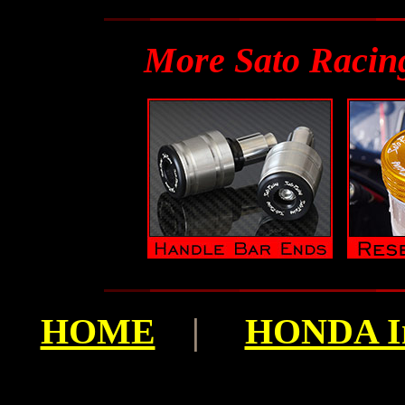
More Sato Racin
HOME
|
HONDA I