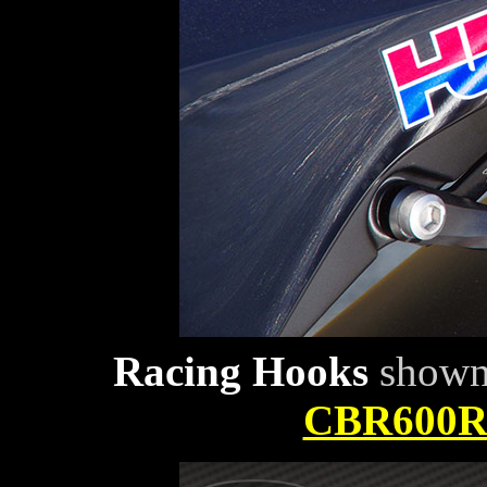
Racing Hooks
shown 
CBR600RR