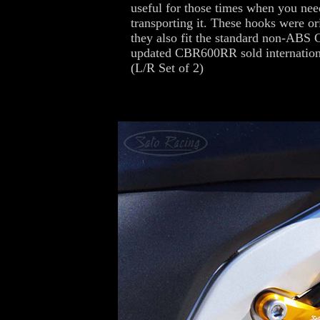
useful for those times when you ne
transporting it. These hooks were 
they also fit the standard non-ABS
updated CBR600RR sold internationa
(L/R Set of 2)