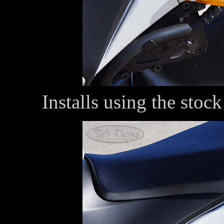
Installs using the stoc