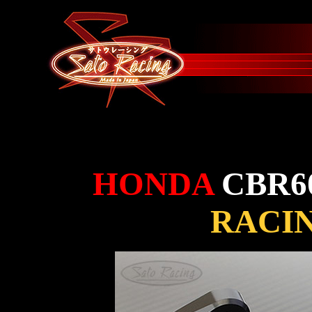
HONDA
CBR6
RACI