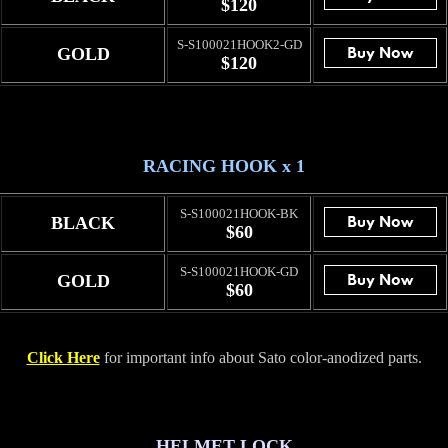
$120
S-S100021HOOK2-GD
GOLD
$120
RACING HOOK x 1
S-S100021HOOK-BK
BLACK
$60
S-S100021HOOK-GD
GOLD
$60
Click Here
for important info about Sato color-anodized parts.
HELMET LOCK