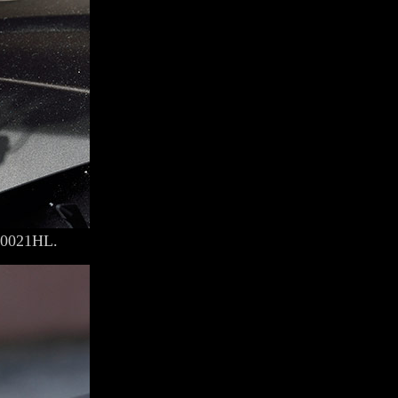
00021HL.