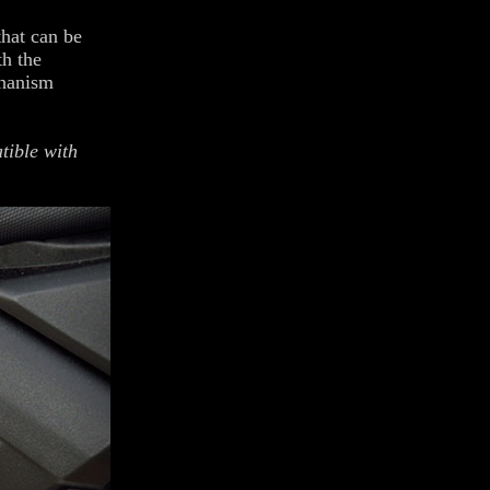
hat can be
th the
chanism
tible with