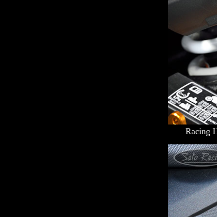
Racing 