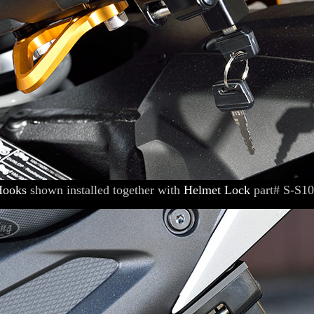
Hooks
shown installed together with
Helmet Lock
part# S-S1