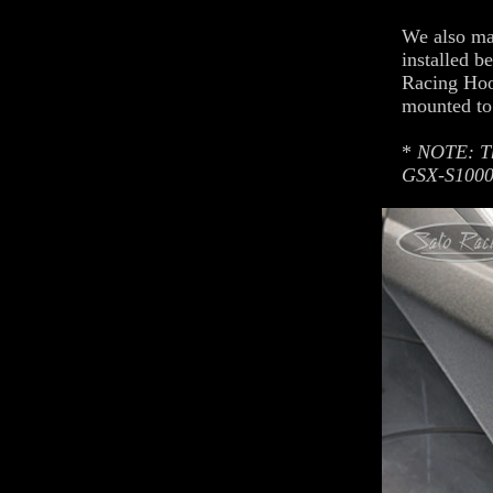
We also ma
installed b
Racing Hoo
mounted to
*
NOTE: Th
GSX-S1000