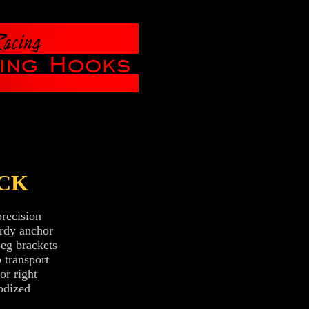
CK
recision
urdy anchor
peg brackets
 transport
or right
odized