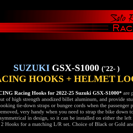
SUZUKI
GSX-S1000
('22- )
ACING HOOKS + HELMET LO
NG Racing Hooks for 2022-25 Suzuki GSX-S1000*
are p
t of high strength anodized billet aluminum, and provide st
hooking tie-down straps or bungee cords when the passenger 
removed, very handy when you need to strap the bike down to
symmetrical in design, so it can be installed on either the left 
t 2 Hooks for a matching L/R set. Choice of Black or Gold an