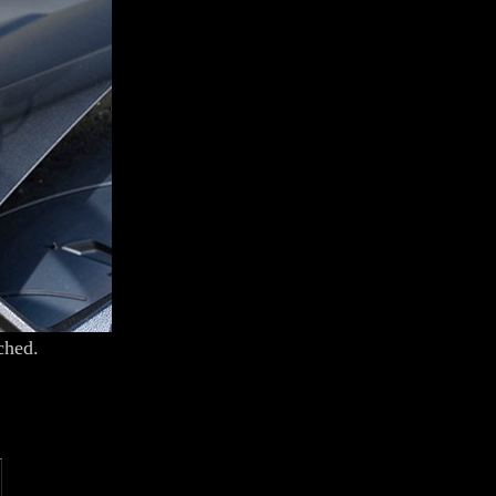
ched.