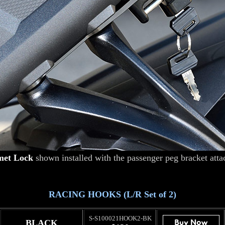
met Lock
shown installed with the passenger peg bracket atta
RACING HOOKS (L/R Set of 2)
S-S100021HOOK2-BK
BLACK