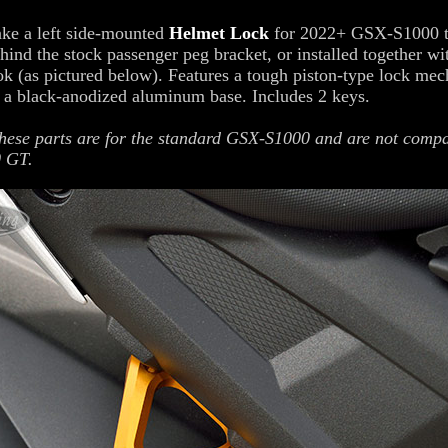
ke a left side-mounted
Helmet Lock
for 2022+ GSX-S1000 t
ehind the stock passenger peg bracket, or installed together wi
k (as pictured below). Features a tough piston-type lock me
 a black-anodized aluminum base. Includes 2 keys.
ese parts are for the standard GSX-S1000 and are not compa
 GT.