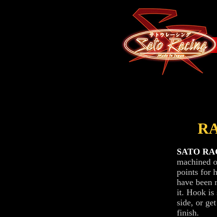
R
SATO RACI
machined ou
points for 
have been 
it. Hook is 
side, or ge
finish.