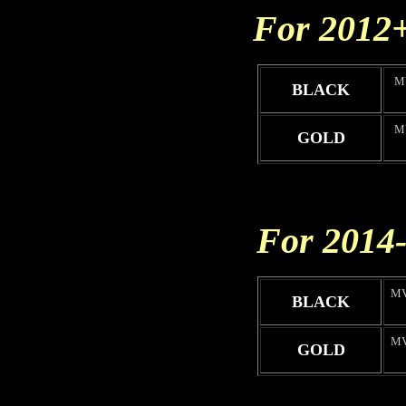
For 2012
M
BLACK
M
GOLD
For 2014
MV
BLACK
MV
GOLD