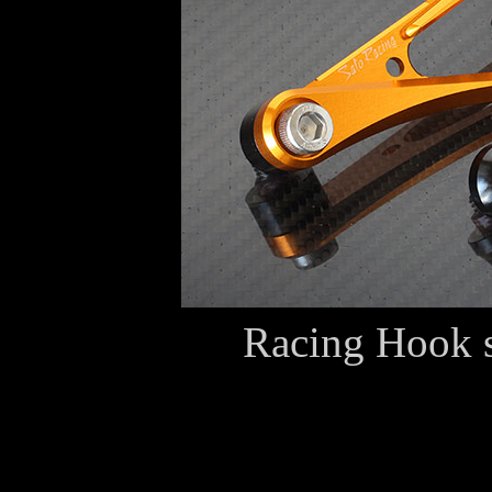
Racing Hook 