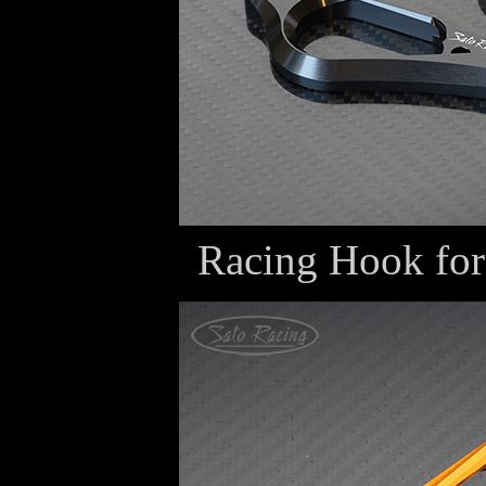
Racing Hook fo