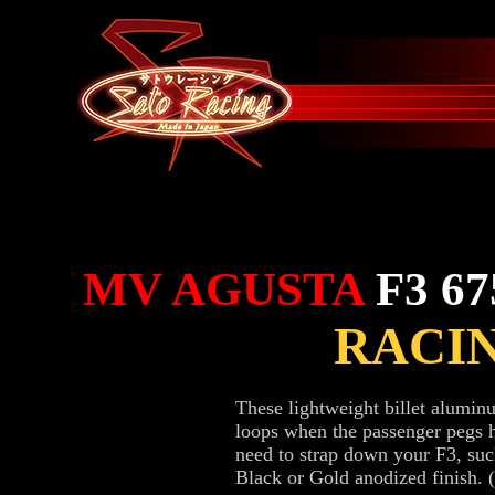
MV AGUSTA
F3 67
RACI
These lightweight billet alumi
loops when the passenger pegs 
need to strap down your F3, suc
Black or Gold anodized finish. 