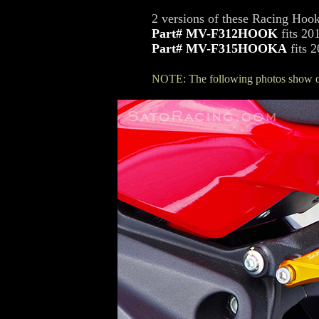
2 versions of these Racing Hook
Part# MV-F312HOOK
fits 20
Part# MV-F315HOOKA
fits 
NOTE: The following photos show o