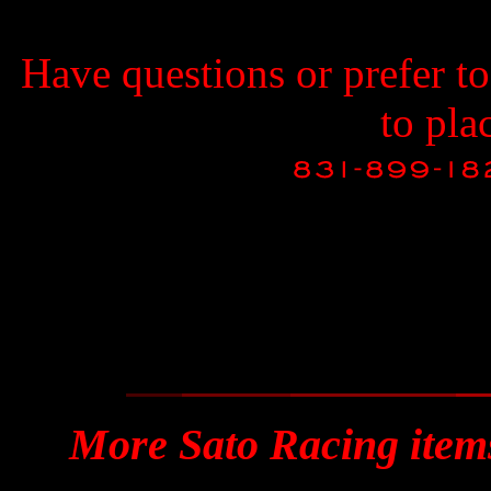
Have questions or prefer t
to pla
More Sato Racing item