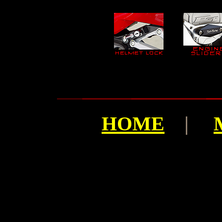
HOME
|