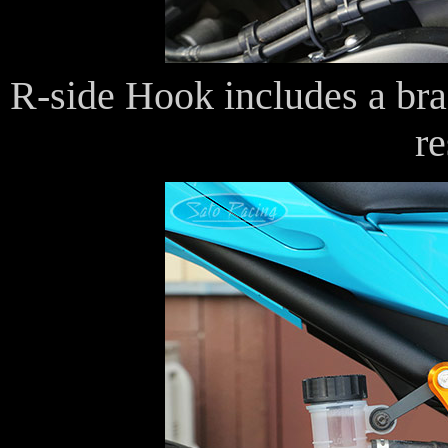
R-side Hook includes a brac
re