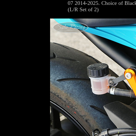
07 2014-2025. Choice of Black
(L/R Set of 2)