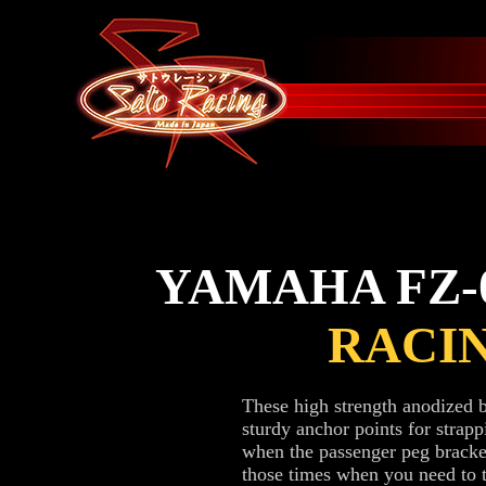
YAMAHA FZ-0
RACI
These high strength anodized 
sturdy anchor points for str
when the passenger peg bracke
those times when you need to tr