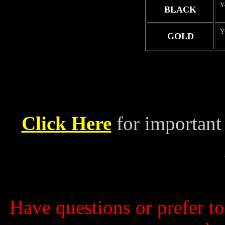
Y
BLACK
Y
GOLD
Click Here
for important
Have questions or prefer t