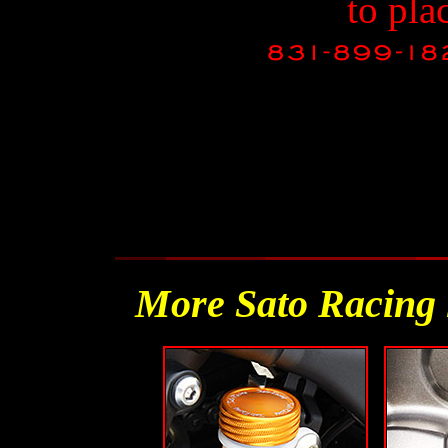
to pla
More Sato Racing 