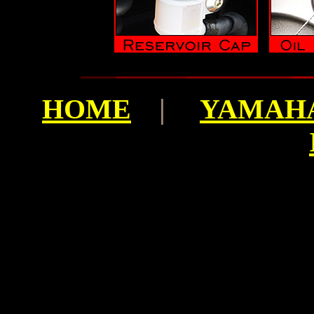
HOME
|
YAMAHA