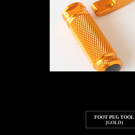
FOOT PEG TOOL
[GOLD]