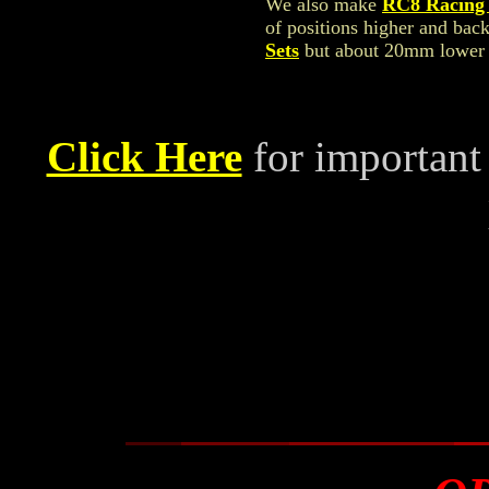
We also make
RC8 Racing 
of positions higher and bac
Sets
but about 20mm lower t
Click Here
for important