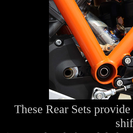
These Rear Sets provide 
shif