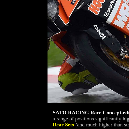
SATO RACING Race Concept-edit
a range of positions significantly h
Rear Sets
(and much higher than sto