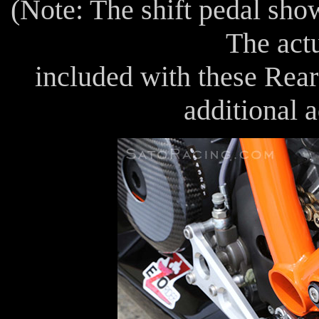
(Note: The shift pedal sho
The actu
included with these Rear 
additional 