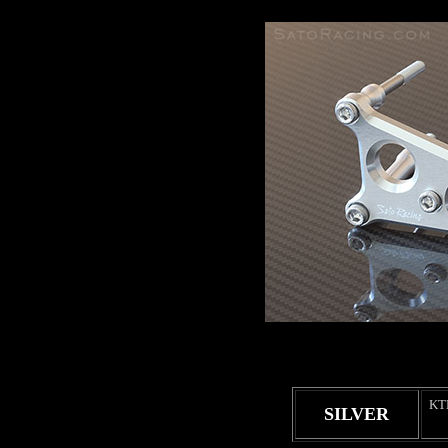
KT
SILVER