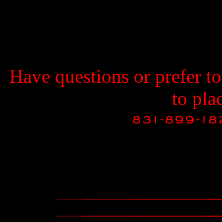
Have questions or prefer t
to pla