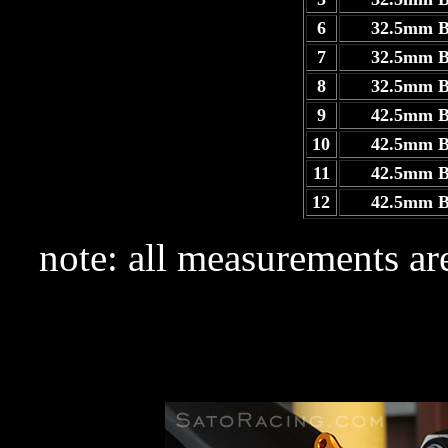
6
32.5mm 
7
32.5mm 
8
32.5mm 
9
42.5mm 
10
42.5mm 
11
42.5mm 
12
42.5mm 
note: all measurements are