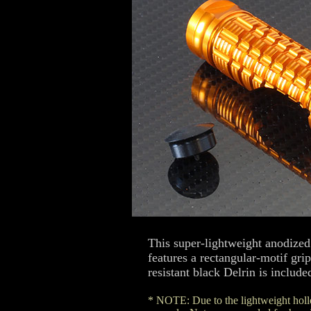
This super-lightweight anodized
features a rectangular-motif gr
resistant black Delrin is include
* NOTE: Due to the lightweight hollo