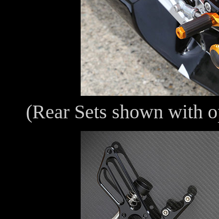
(Rear Sets shown with o