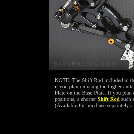
NOTE: The Shift Rod included in th
if you plan on using the higher and/
Plate on the Base Plate. If you plan
positions, a shorter
Shift Rod
such a
(Available for purchase separately).