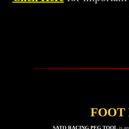
FOOT
SATO RACING PEG TOOL
is an