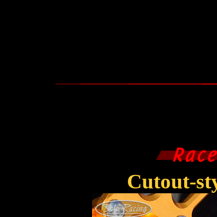
Cutout-s