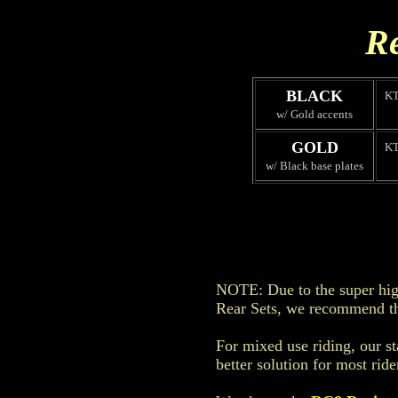
Re
BLACK
K
w/ Gold accents
GOLD
K
w/ Black base plates
NOTE: Due to the super high
Rear Sets, we recommend th
For mixed use riding, our s
better solution for most ride