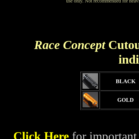
use only. Not recommended for heavie
Race Concept
Cutou
ind
BLACK
GOLD
Click Here
for important