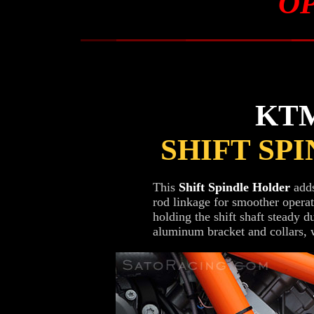
O
KTM
SHIFT SP
This
Shift Spindle Holder
adds
rod linkage for smoother operati
holding the shift shaft steady 
aluminum bracket and collars, wi