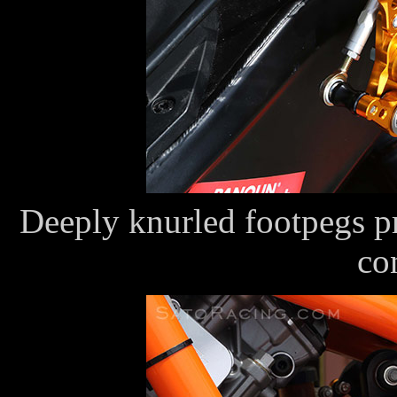
Deeply knurled footpegs pr
co