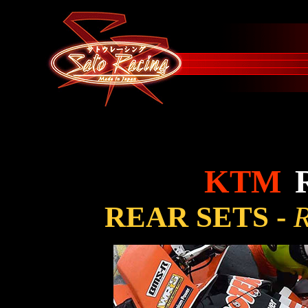
KTM
REAR SETS -
R