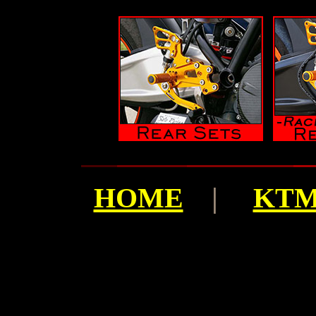
HOME
|
KTM