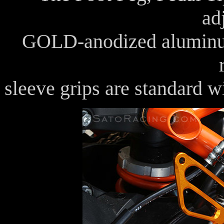
ad
GOLD-anodized aluminum
sleeve grips are standard w