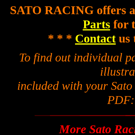
SATO RACING offers a f
Parts
for 
* * *
Contact
us 
To find out individual 
illustra
included with your Sato
PDF
More Sato Raci