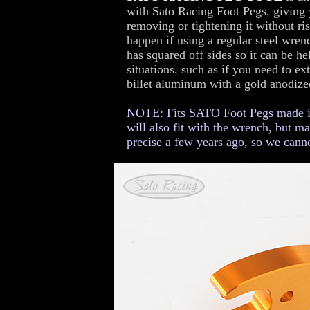
with Sato Racing Foot Pegs, giving
removing or tightening it without ri
happen if using a regular steel wrenc
has squared off sides so it can be he
situations, such as if you need to e
billet aluminum with a gold anodized
NOTE: Fits SATO Foot Pegs made in 
will also fit with the wrench, but m
precise a few years ago, so we canno