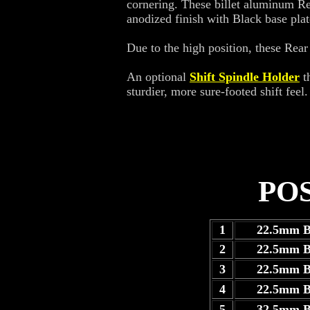
cornering. These billet aluminum Rea
anodized finish with Black base plat
Due to the high position, these Rear 
An optional
Shift Spindle Holder
th
sturdier, more sure-footed shift feel.
PO
1
22.5mm 
2
22.5mm 
3
22.5mm 
4
22.5mm 
5
32.5mm 