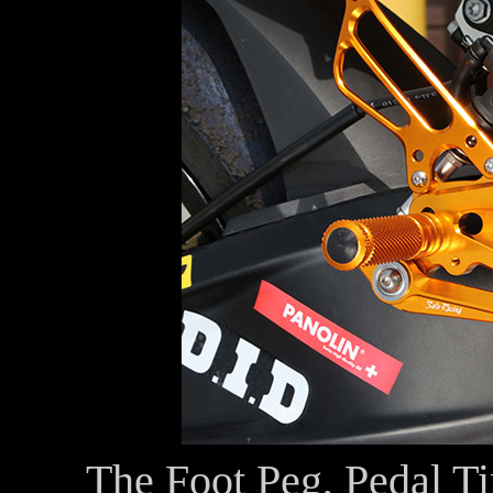
The Foot Peg, Pedal Ti