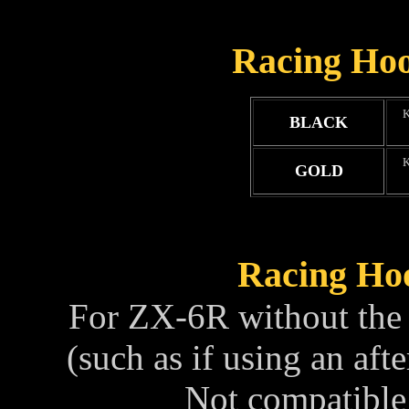
Racing Hook
BLACK
GOLD
Racing Hoo
For ZX-6R without the 
(such as if using an aft
Not compatible 