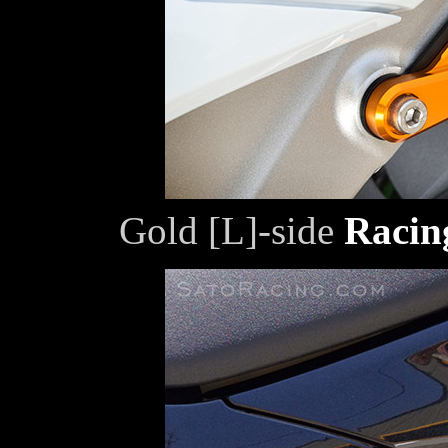
Gold [L]-side
Racin