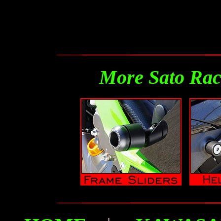
More Sato Rac