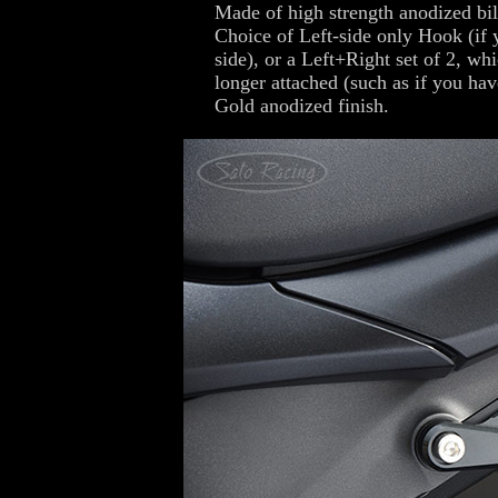
Made of high strength anodized bill
Choice of Left-side only Hook (if 
side), or a Left+Right set of 2, whi
longer attached (such as if you ha
Gold anodized finish.