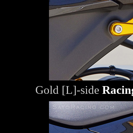
Gold [L]-side
Racin