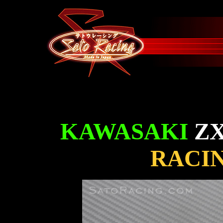
KAWASAKI
ZX
RACI