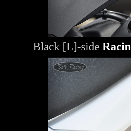
Black [L]-side
Raci