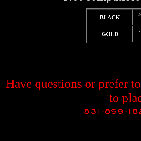
K
BLACK
K
GOLD
Have questions or prefer t
to pla