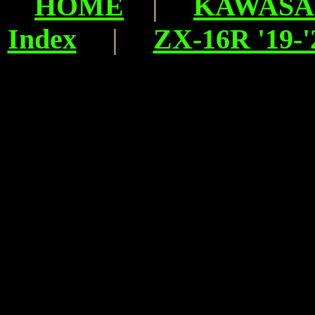
HOME
|
KAWASAK
Index
|
ZX-16R '19-'