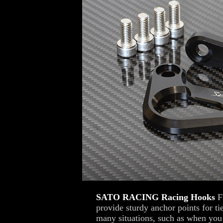
SATO RACING Racing Hooks
F
provide sturdy anchor points for ti
many situations, such as when you n