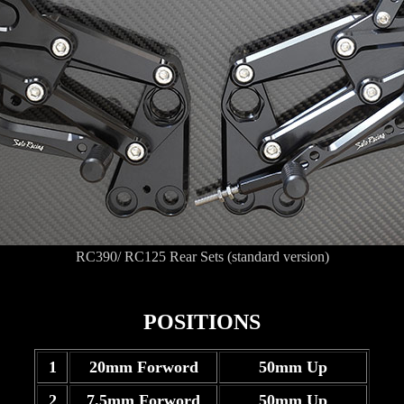
RC390/ RC125 Rear Sets (standard version)
POSITIONS
1
20mm Forword
50mm Up
2
7.5mm Forword
50mm Up