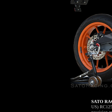
SATO RAC
US) RC125, 