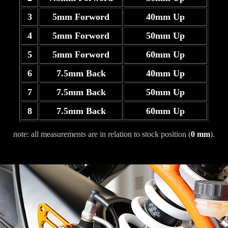
3
5mm Forword
40mm Up
4
5mm Forword
50mm Up
5
5mm Forword
60mm Up
6
7.5mm Back
40mm Up
7
7.5mm Back
50mm Up
8
7.5mm Back
60mm Up
note: all measurements are in relation to stock position (
0 mm
).