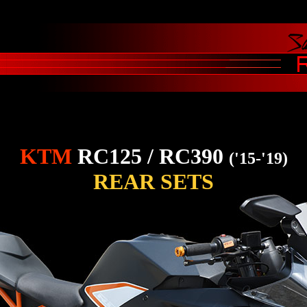
KTM
RC125 / RC390
('15-'19)
REAR SETS