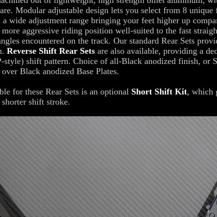
achined out of lightweight, high strength billet aluminum, wit
are. Modular adjustable design lets you select from 8 unique 
n a wide adjustment range bringing your feet higher up compa
a more aggressive riding position well-suited to the fast straig
angles encountered on the track. Our standard Rear Sets provi
rn.
Reverse Shift Rear Sets
are also available, providing a de
-style) shift pattern. Choice of all-Black anodized finish, or S
 over Black anodized Base Plates.
ble for these Rear Sets is an optional
Short Shift Kit
, which 
shorter shift stroke.