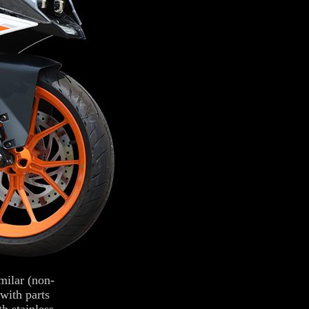
ilar (non-
with parts