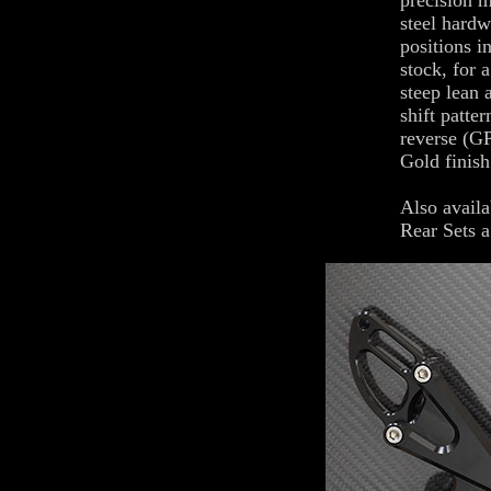
precision m
steel hardw
positions i
stock, for 
steep lean 
shift patte
reverse (GP
Gold finish
Also availa
Rear Sets a 