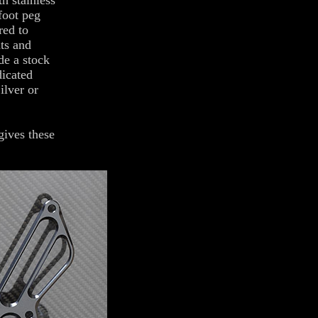
h stainless
foot peg
red to
hts and
de a stock
dicated
ilver or
gives these