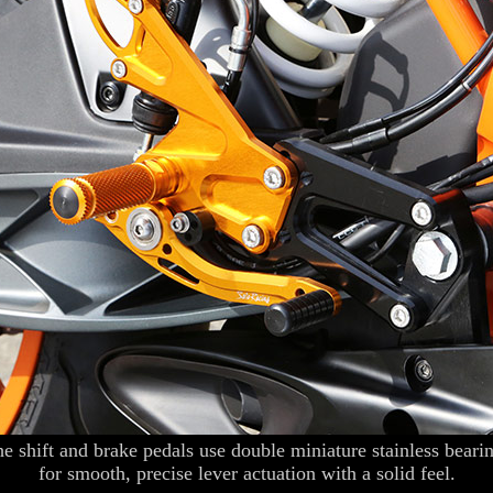
e shift and brake pedals use double miniature stainless beari
for smooth, precise lever actuation with a solid feel.