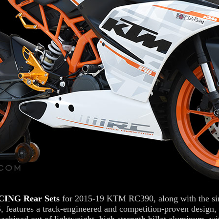
ING Rear Sets
for 2015-19 KTM RC390, along with the sim
features a track-engineered and competition-proven design, 