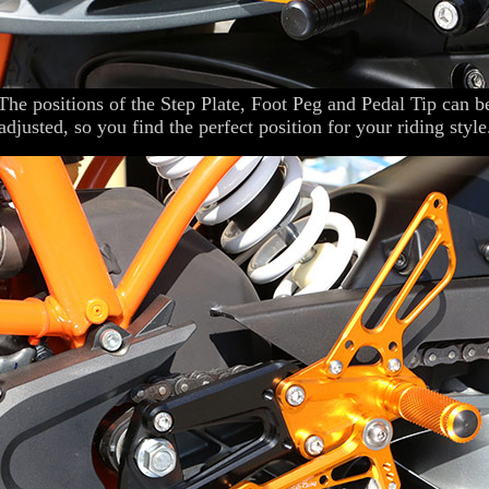
The positions of the Step Plate, Foot Peg and Pedal Tip can b
adjusted, so you find the perfect position for your riding style