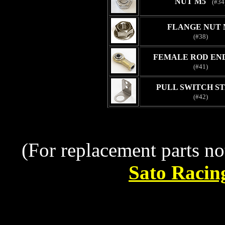
NUT M5
(#34
FLANGE NUT 
(#38)
FEMALE ROD END
(#41)
PULL SWITCH ST
(#42)
(For replacement parts no
Sato Racin