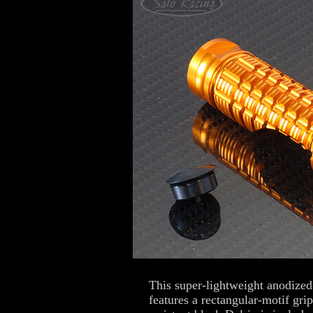
This super-lightweight anodized
features a rectangular-motif gr