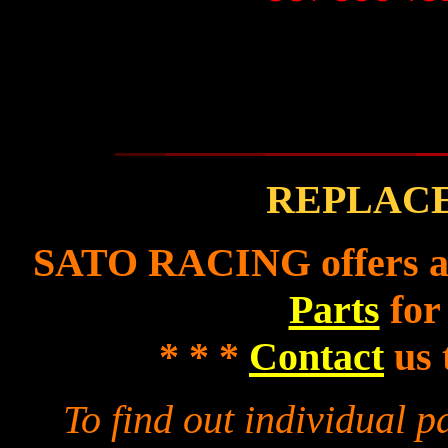
REPLAC
SATO RACING offers a f
Parts
for
* * *
Contact
us 
To find out individual 