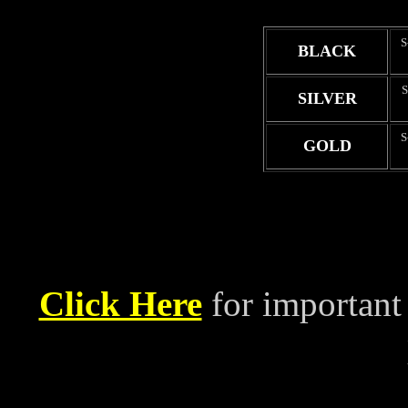
S
BLACK
S
SILVER
S
GOLD
Click Here
for important