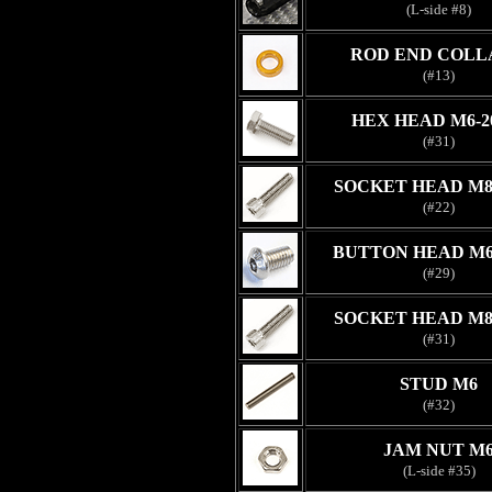
(L-side #8)
ROD END COLL
(#13)
HEX HEAD M6-
(#31)
SOCKET HEAD M8
(#22)
BUTTON HEAD M6
(#29)
SOCKET HEAD M8
(#31)
STUD M6
(#32)
JAM NUT M
(L-side #35)