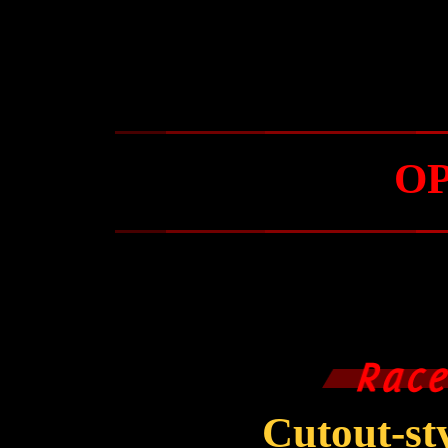
O
Cutout-s