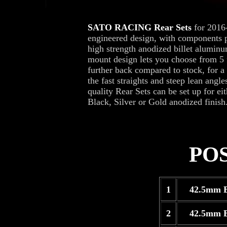
SATO RACING Rear Sets
for 2016
engineered design, with components 
high strength anodized billet aluminum
mount design lets you choose from 5 f
further back compared to stock, for a 
the fast straights and steep lean ang
quality Rear Sets can be set up for eit
Black, Silver or Gold anodized finish
PO
1
42.5mm 
2
42.5mm 