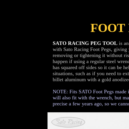
FOOT
SATO RACING PEG TOOL
is an
with Sato Racing Foot Pegs, giving
removing or tightening it without ri
happen if using a regular steel wrenc
has squared off sides so it can be he
situations, such as if you need to e
billet aluminum with a gold anodized
NOTE: Fits SATO Foot Pegs made in 
will also fit with the wrench, but m
precise a few years ago, so we canno