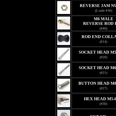
REVERSE JAM N
(L-side #36)
M6 MALE
REVERSE ROD 
(#40)
ROD END COLLA
(#14)
SOCKET HEAD M5
(#20)
SOCKET HEAD M6
(#21)
BUTTON HEAD M8
(#27)
HEX HEAD M5-
(#30)