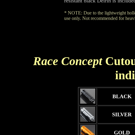
resistant black Delrin is include
* NOTE: Due to the lightweight hollo
use only. Not recommended for heavie
Race Concept
Cutou
ind
BLACK
SILVER
GOLD