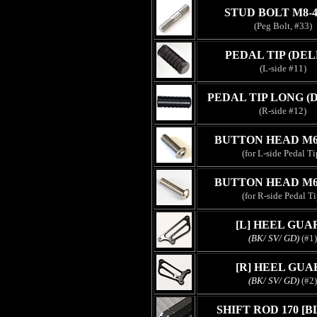
STUD BOLT M8-
(Peg Bolt, #33)
PEDAL TIP (DEL
(L-side #11)
PEDAL TIP LONG (
(R-side #12)
BUTTON HEAD M6
(for L-side Pedal Ti
BUTTON HEAD M6
(for R-side Pedal Ti
[L] HEEL GUA
(BK/ SV/ GD)
(#1)
[R] HEEL GUA
(BK/ SV/ GD)
(#2)
SHIFT ROD 170 [