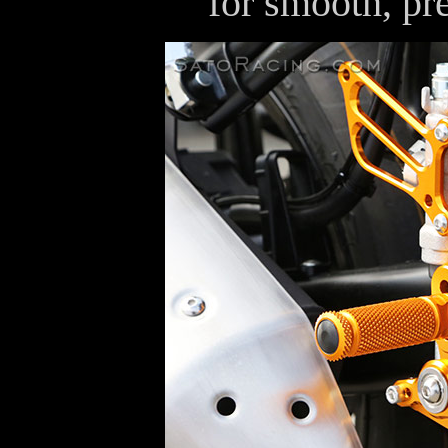
for smooth, pre