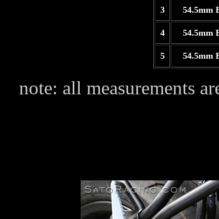
3
54.5mm 
4
54.5mm 
5
54.5mm 
note: all measurements are