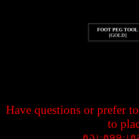
FOOT PEG TOOL
[GOLD]
Have questions or prefer t
to pla