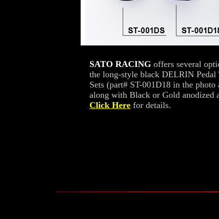
SATO RACING
offers several opt
the long-style black DELRIN Pedal 
Sets (part# ST-001D18 in the photo
along with Black or Gold anodized a
Click Here
for details.