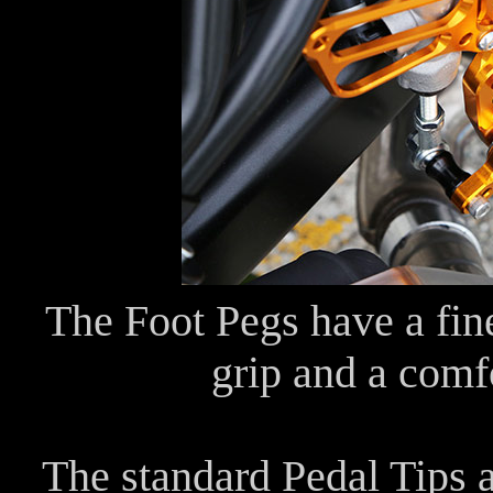
The Foot Pegs have a fine
grip and a comfo
The standard Pedal Tips 