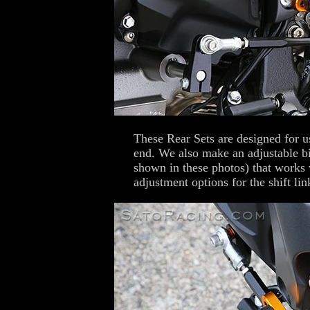
These Rear Sets are designed for u
end. We also make an adjustable b
shown in these photos) that works 
adjustment options for the shift lin