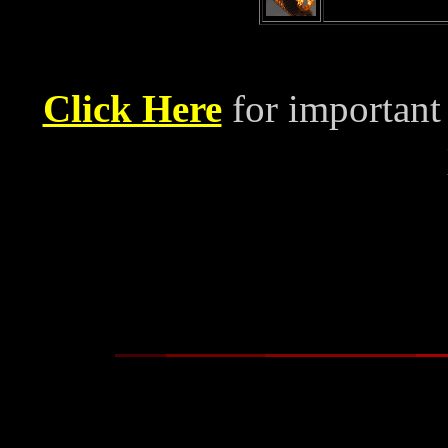
Click Here
for important