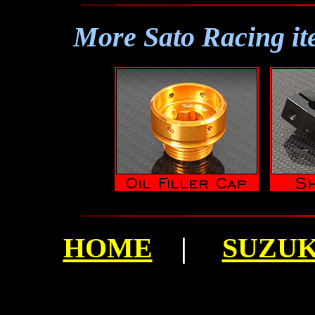
More Sato Racing it
HOME
|
SUZUKI