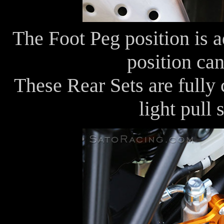
The Foot Peg position is 
position can
These Rear Sets are fully
light pull