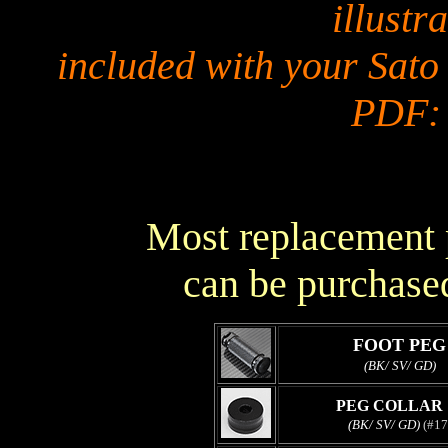
illustra
included with your Sato
PDF
Most replacement p
can be purchased
FOOT PEG
(BK/ SV/ GD)
PEG COLLAR 
(BK/ SV/ GD)
(#17