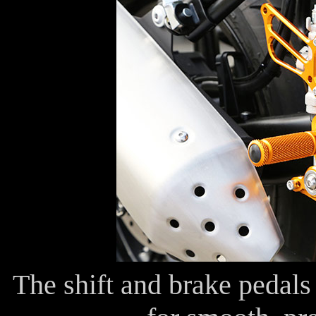
The shift and brake pedals 