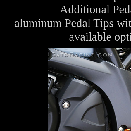
Additional Peda
aluminum Pedal Tips with
available op