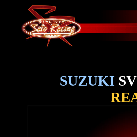
SUZUKI
SV
REA