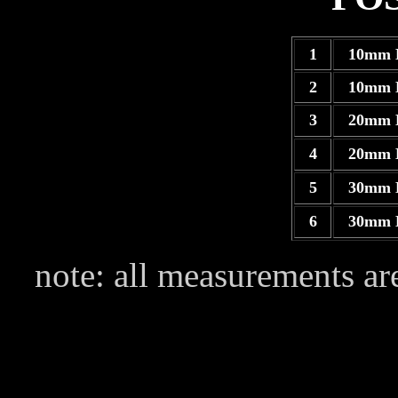
1
10mm 
2
10mm 
3
20mm 
4
20mm 
5
30mm 
6
30mm 
note: all measurements are