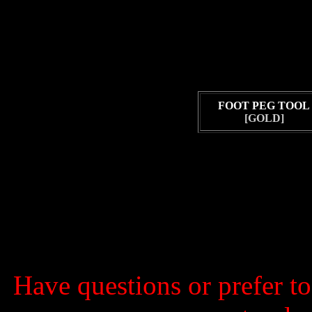
FOOT PEG TOOL
[GOLD]
Have questions or prefer t