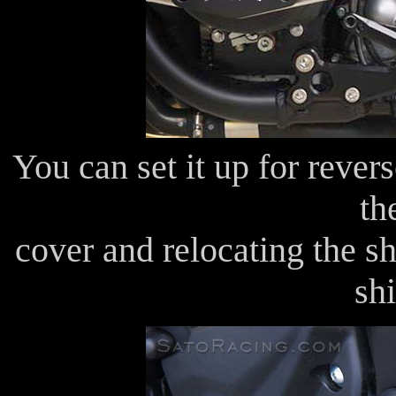
You can set it up for rever
th
cover and relocating the sh
shi