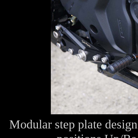
Modular step plate design