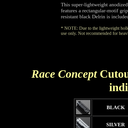
This super-lightweight anodized
features a rectangular-motif gr
resistant black Delrin is include
* NOTE: Due to the lightweight hollo
use only. Not recommended for heavie
Race Concept
Cutou
ind
BLACK
SILVER