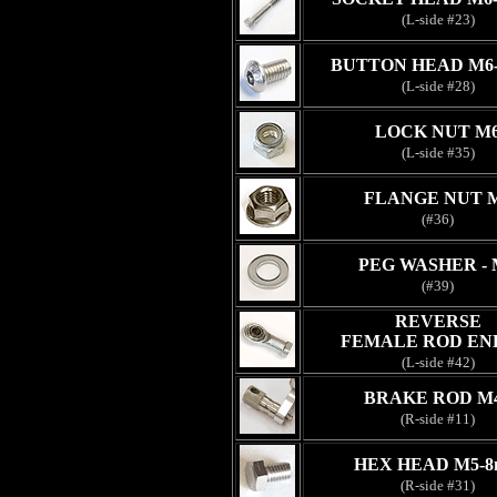
(L-side #23)
BUTTON HEAD M6
(L-side #28)
LOCK NUT M
(L-side #35)
FLANGE NUT 
(#36)
PEG WASHER - 
(#39)
REVERSE
FEMALE ROD EN
(L-side #42)
BRAKE ROD M
(R-side #11)
HEX HEAD M5-
(R-side #31)