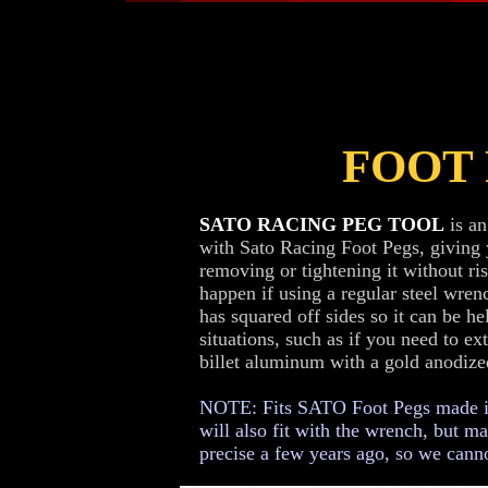
FOOT
SATO RACING PEG TOOL
is an
with Sato Racing Foot Pegs, giving
removing or tightening it without ri
happen if using a regular steel wrenc
has squared off sides so it can be he
situations, such as if you need to e
billet aluminum with a gold anodized
NOTE: Fits SATO Foot Pegs made in 
will also fit with the wrench, but m
precise a few years ago, so we canno