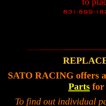
to pla
REPLAC
SATO RACING offers a f
Parts
for
To find out individual 