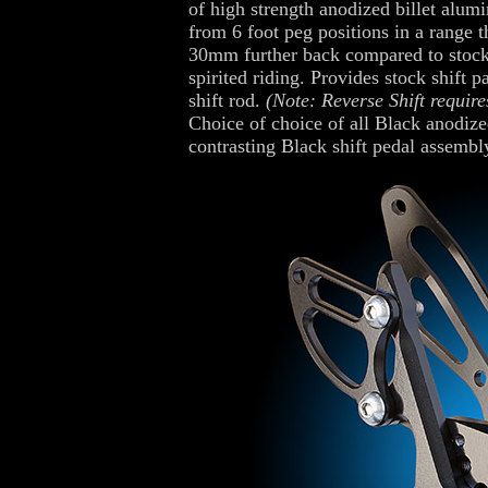
of high strength anodized billet alum
from 6 foot peg positions in a range 
30mm further back compared to stock, 
spirited riding. Provides stock shift p
shift rod.
(Note: Reverse Shift require
Choice of choice of all Black anodized
contrasting Black shift pedal assembl