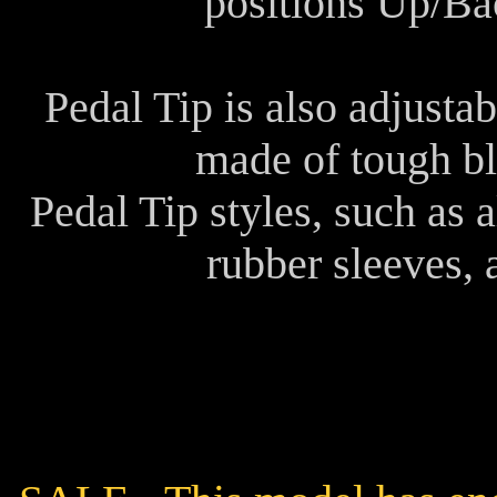
positions Up/Ba
Pedal Tip is also adjusta
made of tough bl
Pedal Tip styles, such as
rubber sleeves, 