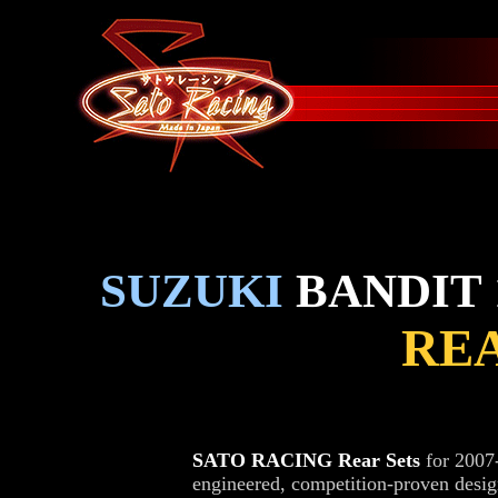
SUZUKI
BANDIT 1
REA
SATO RACING Rear Sets
for 2007
engineered, competition-proven desi