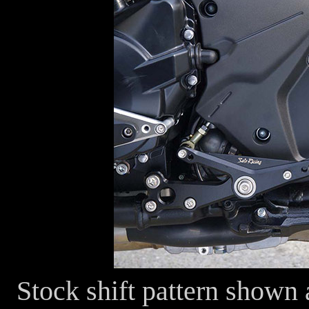
Stock shift pattern shown