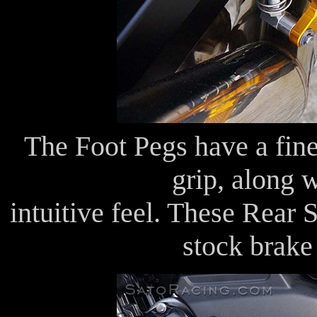
The Foot Pegs have a fine
grip, along 
intuitive feel. These Rear 
stock brake 