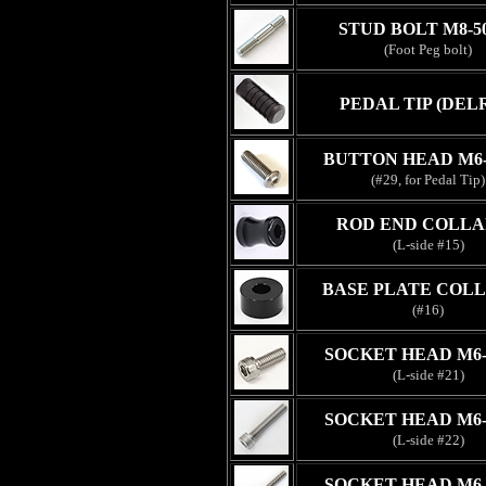
STUD BOLT M8-
(Foot Peg bolt)
PEDAL TIP (DEL
BUTTON HEAD M6
(#29, for Pedal Tip)
ROD END COLLA
(L-side #15)
BASE PLATE COLL
(#16)
SOCKET HEAD M6
(L-side #21)
SOCKET HEAD M6
(L-side #22)
SOCKET HEAD M6