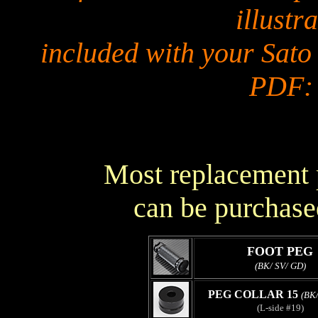
illustra
included with your Sato
PDF
Most replacement p
can be purchase
FOOT PEG
(BK/ SV/ GD)
PEG COLLAR 15
(BK/
(L-side #19)