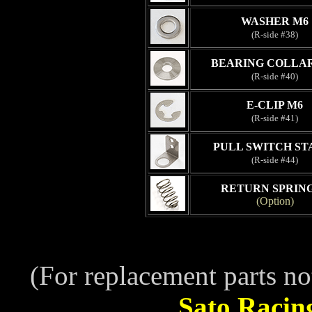
WASHER M6
(R-side #38)
BEARING COLLAR
(R-side #40)
E-CLIP M6
(R-side #41)
PULL SWITCH STA
(R-side #44)
RETURN SPRING
(Option)
(For replacement parts no
Sato Racin