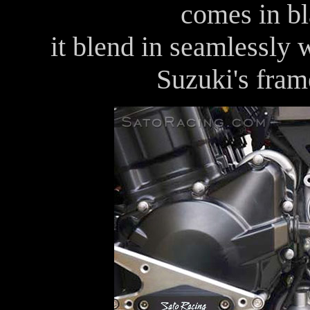
comes in bl
it blend in seamlessly w
Suzuki's fram