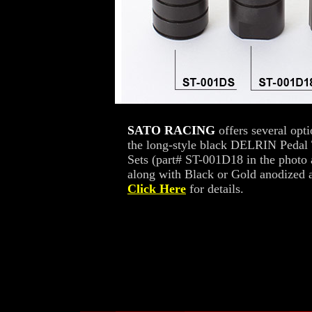
SATO RACING
offers several opt
the long-style black DELRIN Pedal 
Sets (part# ST-001D18 in the photo
along with Black or Gold anodized a
Click Here
for details.