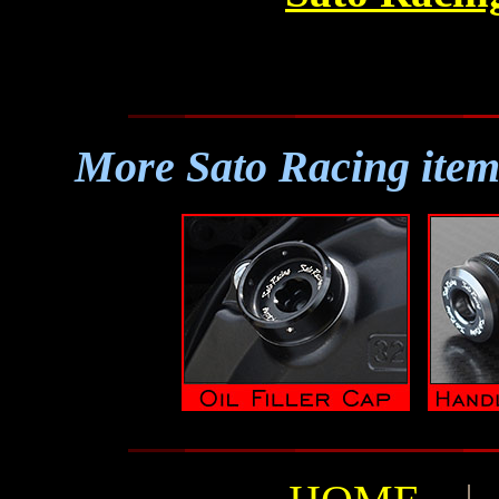
More Sato Racing item