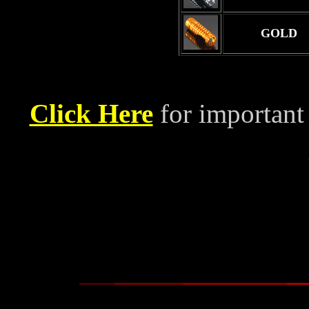
GOLD
Click Here
for important