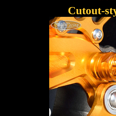
Cutout-s