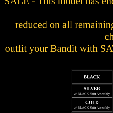
SALE - This model has end
reduced on all remainin
ch
outfit your Bandit with SA
BLACK
SILVER
w/ BLACK Shift Assembly
GOLD
w/ BLACK Shift Assembly