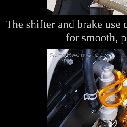
The shifter and brake use 
for smooth, p