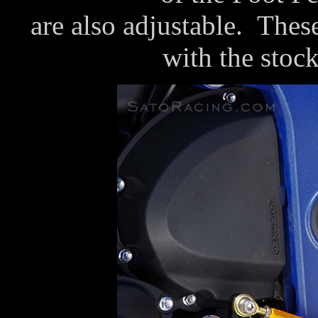
are also adjustable. Thes
with the stock