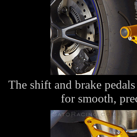
The shift and brake pedals 
for smooth, pr