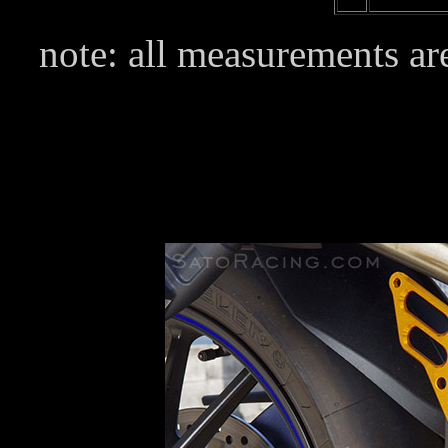
note: all measurements are