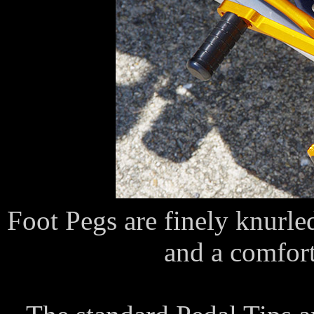
Foot Pegs are finely knurled
and a comforta