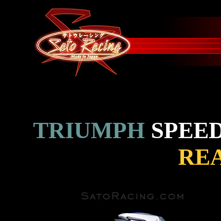
TRIUMPH
SPEED
REA