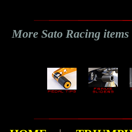
More Sato Racing items 