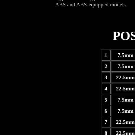
ABS and ABS-equipped models.
PO
1
7.5mm 
2
7.5mm 
3
22.5mm
4
22.5mm
5
7.5mm 
6
7.5mm 
7
22.5mm
8
22.5mm