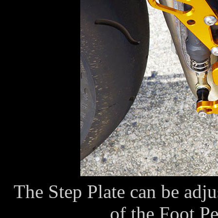
The Step Plate can be adjus
of the Foot P