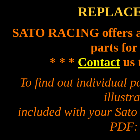
REPLACE
SATO RACING offers a f
parts for
* * *
Contact
us 
To find out individual 
illustra
included with your Sato
PDF