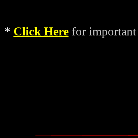
*
Click Here
for important