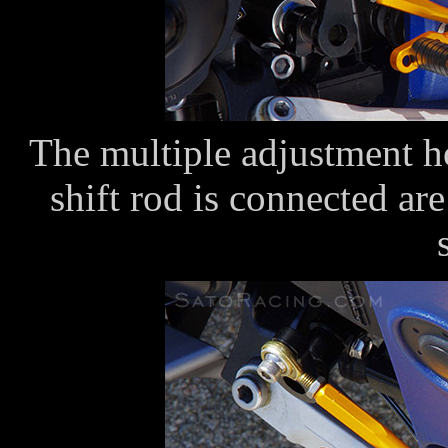
The multiple adjustment ho
shift rod is connected are