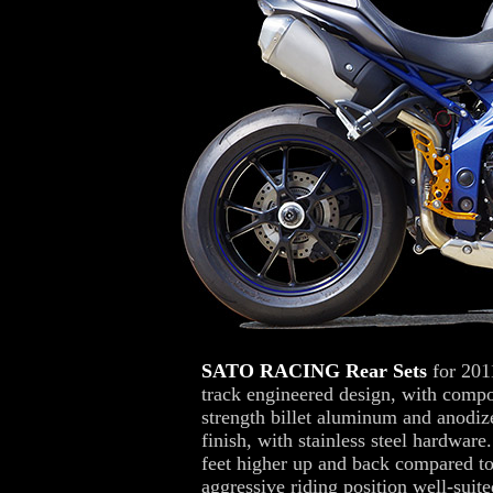
SATO RACING Rear Sets
for 201
track engineered design, with comp
strength billet aluminum and anodiz
finish, with stainless steel hardware
feet higher up and back compared to
aggressive riding position well-suit