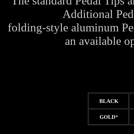
The standard Pedal Tips a
Additional Peda
folding-style aluminum Ped
an available 
BLACK
GOLD
*