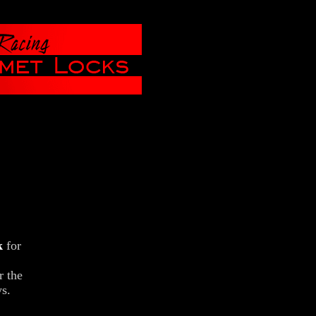
k
for
r the
ys.