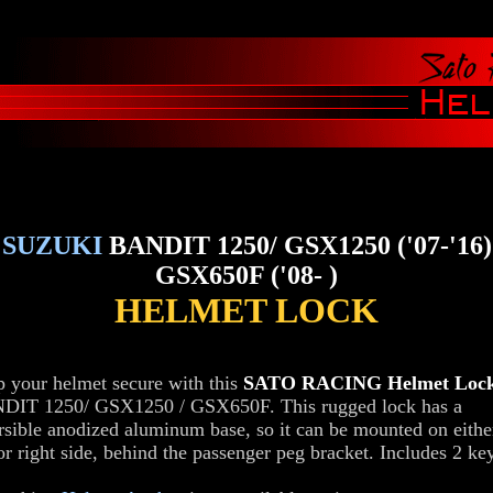
SUZUKI
BANDIT 1250/ GSX1250 ('07-'16)
GSX650F ('08- )
HELMET LOCK
 your helmet secure with this
SATO RACING Helmet Loc
DIT 1250/ GSX1250 / GSX650F. This rugged lock has a
rsible anodized aluminum base, so it can be mounted on eithe
 or right side, behind the passenger peg bracket. Includes 2 ke