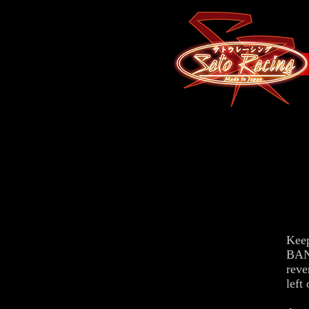
Keep
BAN
reve
left