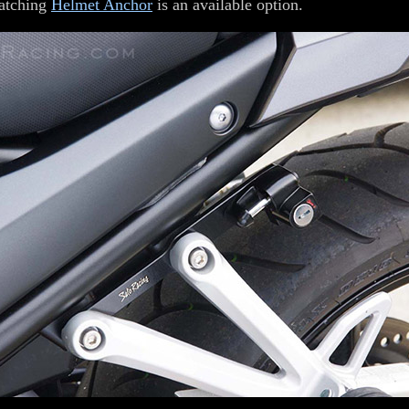
atching
Helmet Anchor
is an available option.