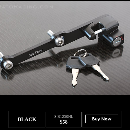
S-B1250HL
BLACK
$58