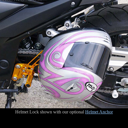
Helmet Lock shown with our optional
Helmet Anchor